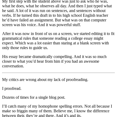
My first step with the student above was just to ask who he was,
what he does, what he observes all day. And then I just typed what
he said. A lot of it was run on sentences, and sentences without
verbs. If he turned this draft in to his high school English teacher
he’d have failed an assignment. But what was on that computer
screen was his voice. And it was powerful stuff.
After it was now in front of us on a screen, we started editing it to fit
grammatical rules that someone reading a college essay might
expect. Which was a lot easier than staring at a blank screen with
only those rules to guide us.
His essay became dramatically compelling. And it was so much
closer to what you’d hear from him if you had an awesome
conversation.
My critics are wrong about my lack of proofreading.
I proofread.
Dozens of times for a single blog post.
I’ll catch many of my homophone spelling errors. Not all because I
make so friggin many of them. Believe me, I know the difference
between their, they’re and there. And it’s and its.