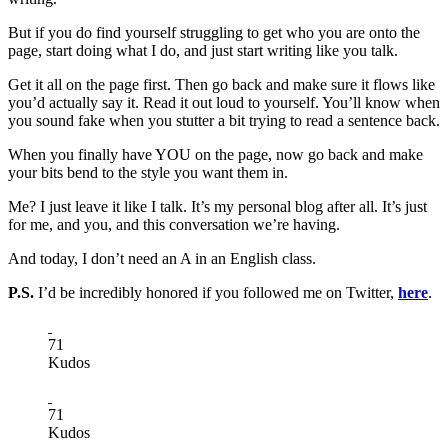
But if you do find yourself struggling to get who you are onto the
page, start doing what I do, and just start writing like you talk.
Get it all on the page first. Then go back and make sure it flows like
you’d actually say it. Read it out loud to yourself. You’ll know when
you sound fake when you stutter a bit trying to read a sentence back.
When you finally have YOU on the page, now go back and make
your bits bend to the style you want them in.
Me? I just leave it like I talk. It’s my personal blog after all. It’s just
for me, and you, and this conversation we’re having.
And today, I don’t need an A in an English class.
P.S.
I’d be incredibly honored if you followed me on Twitter,
here
.
71
Kudos
71
Kudos