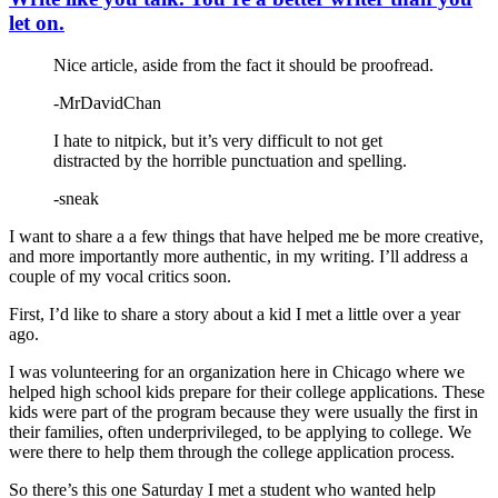
let on.
Nice article, aside from the fact it should be proofread.
-MrDavidChan
I hate to nitpick, but it’s very difficult to not get
distracted by the horrible punctuation and spelling.
-sneak
I want to share a a few things that have helped me be more creative,
and more importantly more authentic, in my writing. I’ll address a
couple of my vocal critics soon.
First, I’d like to share a story about a kid I met a little over a year
ago.
I was volunteering for an organization here in Chicago where we
helped high school kids prepare for their college applications. These
kids were part of the program because they were usually the first in
their families, often underprivileged, to be applying to college. We
were there to help them through the college application process.
So there’s this one Saturday I met a student who wanted help