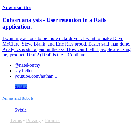
Now read this
Cohort analysis - User retention in a Rails
application.
I want my actions to be more data-driven. I want to make Dave
McClure, Steve Blank, and Eric Ries proud. Easier said than done.
Analytics is still a pain in the ass. How can I tell if people are using
my product, Draft? (Draft is the...
Continue →
@natekontny
say hello
youtube.com/nathan...
Svbtle
Ninjas and Robots
Svbtle
Terms
•
Privacy
•
Promise