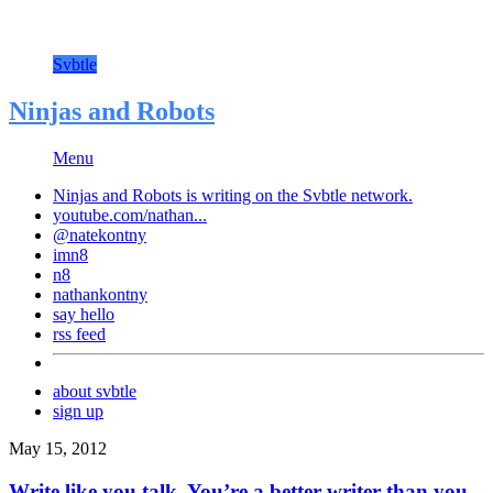
Svbtle
Ninjas and Robots
Menu
Ninjas and Robots is writing on the
Svbtle
network.
youtube.com/nathan...
@natekontny
imn8
n8
nathankontny
say hello
rss feed
about svbtle
sign up
May 15, 2012
Write like you talk. You’re a better writer than you