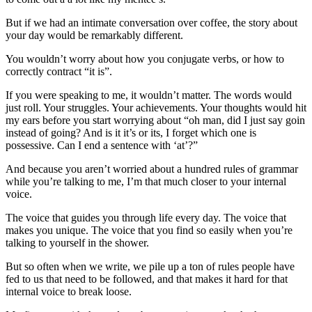
But if we had an intimate conversation over coffee, the story about
your day would be remarkably different.
You wouldn’t worry about how you conjugate verbs, or how to
correctly contract “it is”.
If you were speaking to me, it wouldn’t matter. The words would
just roll. Your struggles. Your achievements. Your thoughts would hit
my ears before you start worrying about “oh man, did I just say goin
instead of going? And is it it’s or its, I forget which one is
possessive. Can I end a sentence with ‘at’?”
And because you aren’t worried about a hundred rules of grammar
while you’re talking to me, I’m that much closer to your internal
voice.
The voice that guides you through life every day. The voice that
makes you unique. The voice that you find so easily when you’re
talking to yourself in the shower.
But so often when we write, we pile up a ton of rules people have
fed to us that need to be followed, and that makes it hard for that
internal voice to break loose.