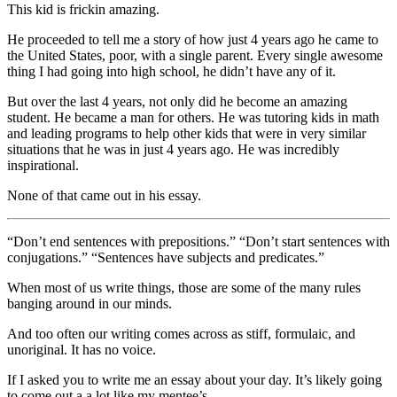
This kid is frickin amazing.
He proceeded to tell me a story of how just 4 years ago he came to
the United States, poor, with a single parent. Every single awesome
thing I had going into high school, he didn’t have any of it.
But over the last 4 years, not only did he become an amazing
student. He became a man for others. He was tutoring kids in math
and leading programs to help other kids that were in very similar
situations that he was in just 4 years ago. He was incredibly
inspirational.
None of that came out in his essay.
“Don’t end sentences with prepositions.” “Don’t start sentences with
conjugations.” “Sentences have subjects and predicates.”
When most of us write things, those are some of the many rules
banging around in our minds.
And too often our writing comes across as stiff, formulaic, and
unoriginal. It has no voice.
If I asked you to write me an essay about your day. It’s likely going
to come out a a lot like my mentee’s.