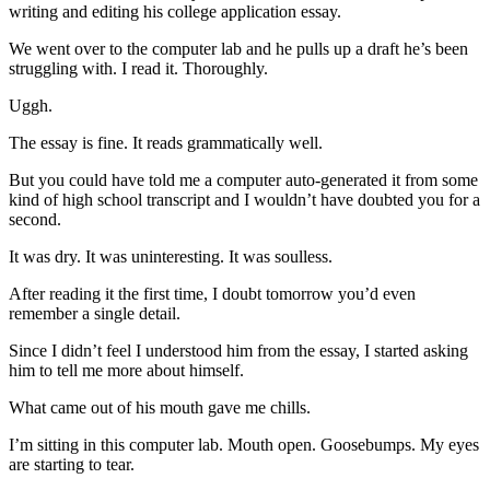
writing and editing his college application essay.
We went over to the computer lab and he pulls up a draft he’s been
struggling with. I read it. Thoroughly.
Uggh.
The essay is fine. It reads grammatically well.
But you could have told me a computer auto-generated it from some
kind of high school transcript and I wouldn’t have doubted you for a
second.
It was dry. It was uninteresting. It was soulless.
After reading it the first time, I doubt tomorrow you’d even
remember a single detail.
Since I didn’t feel I understood him from the essay, I started asking
him to tell me more about himself.
What came out of his mouth gave me chills.
I’m sitting in this computer lab. Mouth open. Goosebumps. My eyes
are starting to tear.