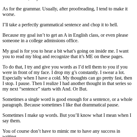
As for the grammar. Usually, after proofreading, I tend to make it
worse.
I’ll take a perfectly grammatical sentence and chop it to hell.
Because my goal isn’t to get an A in English class, or even please
someone in a college admissions office.
My goal is for you to hear a bit what’s going on inside me. I want
you to read my blog and recognize that it’s ME on these pages.
To do that, I try and give you words as I’d tell them to you if you
were in front of my face. I drop my g’s constantly. I swear a lot.
Especially when I have a cold. My thoughts can go pretty fast, then
I stop. I pause. Then I realize I had another thought in that series so
my next “sentence” starts with And. Or But.
Sometimes a single word is good enough for a sentence, or a whole
paragraph. Because sometimes I like that drammatical pause.
Sometimes I make up words. But you’ll know what I mean when I
say them.
You of course don’t have to mimic me to have any success in
writing.