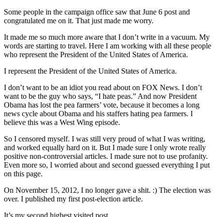
Some people in the campaign office saw that June 6 post and
congratulated me on it. That just made me worry.
It made me so much more aware that I don’t write in a vacuum. My
words are starting to travel. Here I am working with all these people
who represent the President of the United States of America.
I represent the President of the United States of America.
I don’t want to be an idiot you read about on FOX News. I don’t
want to be the guy who says, “I hate peas.” And now President
Obama has lost the pea farmers’ vote, because it becomes a long
news cycle about Obama and his staffers hating pea farmers. I
believe this was a West Wing episode.
So I censored myself. I was still very proud of what I was writing,
and worked equally hard on it. But I made sure I only wrote really
positive non-controversial articles. I made sure not to use profanity.
Even more so, I worried about and second guessed everything I put
on this page.
On November 15, 2012, I no longer gave a shit. :) The election was
over. I published my first post-election article.
It’s my second highest visited post.