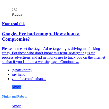
262
Kudos
Now read this
Google, I’ve had enough. How about a
Compromise?
Please let me set the stage. Ad re-targeting is driving me fucking
crazy. For those who don’t know this term, re-targeting is the
process advertisers and ad networks use to track you on the internet
so that if you land on a website, say...
Continue →
@natekontny
say hello
youtube.com/nathan...
Svbtle
Ninjas and Robots
Svbtle