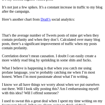
It’s not just a few spikes. It’s a constant increase in traffic to my blog
after the campaign.
Here’s another chart from
Draft’s
social analytics:
That’s the average number of Tweets posts of mine get when they
contain profanity and when they don’t. Calculated over many blog
posts, there’s a significant improvement of traffic when my posts
contain profanity.
Correlation doesn’t mean causation. I doubt I can easily create a
more widely read blog by sprinkling in some shits and fucks.
What I believe is happening is that when you catch me using
profane language, you’re probably catching me when I’m most
honest. When I’m most passionate about what I’m writing.
I know we all have things we worry about when we put ourselves
out there. Will I look silly posting this? Am I embarrassing myself
with this idea? Will I offend someone?
I used to sweat this a great deal when I spent my time writing on my