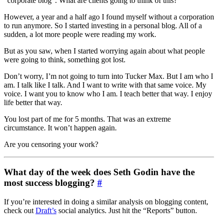
“corporate blog”. What are clients going to think of this?
However, a year and a half ago I found myself without a corporation
to run anymore. So I started investing in a personal blog. All of a
sudden, a lot more people were reading my work.
But as you saw, when I started worrying again about what people
were going to think, something got lost.
Don’t worry, I’m not going to turn into Tucker Max. But I am who I
am. I talk like I talk. And I want to write with that same voice. My
voice. I want you to know who I am. I teach better that way. I enjoy
life better that way.
You lost part of me for 5 months. That was an extreme
circumstance. It won’t happen again.
Are you censoring your work?
What day of the week does Seth Godin have the
most success blogging?
#
If you’re interested in doing a similar analysis on blogging content,
check out
Draft’s
social analytics. Just hit the “Reports” button.