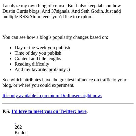
I analyze my own blog of course. But I also keep tabs on how
Dustin Curtis blogs. And 37signals. And Seth Godin. Just add
multiple RSS/Atom feeds you’d like to explore.
You can see how a blog’s popularity changes based on:
Day of the week you publish
Time of day you publish
Content and title lengths
Reading difficulty
And my favorite: profanity :)
See which attributes have the greatest influence on traffic to your
blog, or where you could experiment.
It’s only available to premium Draft users right now.
P.S.
I’d love to meet you on Twitter: here
.
262
Kudos