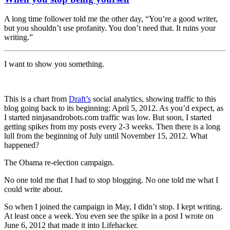
A long time follower told me the other day, “You’re a good writer,
but you shouldn’t use profanity. You don’t need that. It ruins your
writing.”
I want to show you something.
This is a chart from
Draft’s
social analytics, showing traffic to this
blog going back to its beginning: April 5, 2012. As you’d expect, as
I started ninjasandrobots.com traffic was low. But soon, I started
getting spikes from my posts every 2-3 weeks. Then there is a long
lull from the beginning of July until November 15, 2012. What
happened?
The Obama re-election campaign.
No one told me that I had to stop blogging. No one told me what I
could write about.
So when I joined the campaign in May, I didn’t stop. I kept writing.
At least once a week. You even see the spike in a post I wrote on
June 6, 2012 that made it into Lifehacker.