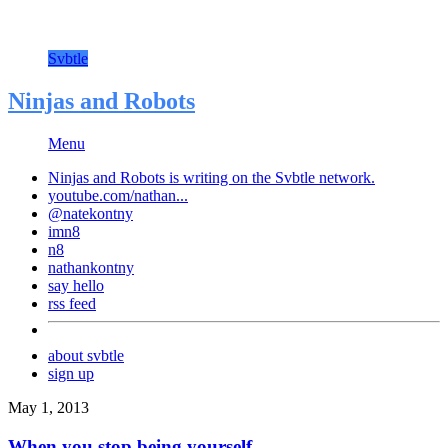
Svbtle
Ninjas and Robots
Menu
Ninjas and Robots is writing on the
Svbtle
network.
youtube.com/nathan...
@natekontny
imn8
n8
nathankontny
say hello
rss feed
about svbtle
sign up
May 1, 2013
When you stop being yourself