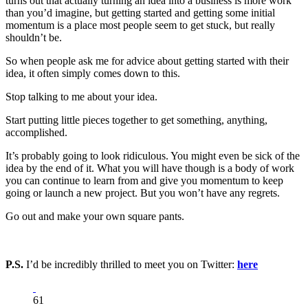
turns out that actually turning an idea into a business is more work
than you’d imagine, but getting started and getting some initial
momentum is a place most people seem to get stuck, but really
shouldn’t be.
So when people ask me for advice about getting started with their
idea, it often simply comes down to this.
Stop talking to me about your idea.
Start putting little pieces together to get something, anything,
accomplished.
It’s probably going to look ridiculous. You might even be sick of the
idea by the end of it. What you will have though is a body of work
you can continue to learn from and give you momentum to keep
going or launch a new project. But you won’t have any regrets.
Go out and make your own square pants.
P.S.
I’d be incredibly thrilled to meet you on Twitter:
here
61