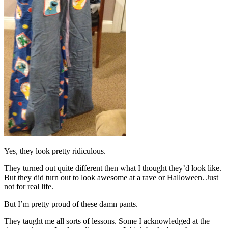
Yes, they look pretty ridiculous.
They turned out quite different then what I thought they’d look like.
But they did turn out to look awesome at a rave or Halloween. Just
not for real life.
But I’m pretty proud of these damn pants.
They taught me all sorts of lessons. Some I acknowledged at the