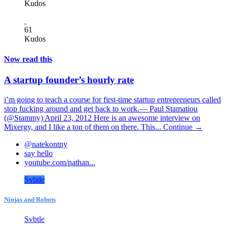
Kudos
61
Kudos
Now read this
A startup founder’s hourly rate
i’m going to teach a course for first-time startup entrepreneurs called
stop fucking around and get back to work.— Paul Stamatiou
(@Stammy) April 23, 2012 Here is an awesome interview on
Mixergy, and I like a ton of them on there. This...
Continue →
@natekontny
say hello
youtube.com/nathan...
Svbtle
Ninjas and Robots
Svbtle