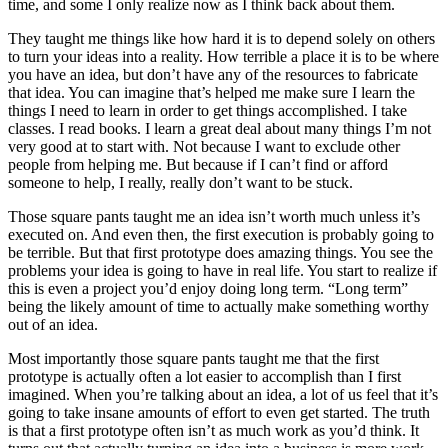
time, and some I only realize now as I think back about them.
They taught me things like how hard it is to depend solely on others
to turn your ideas into a reality. How terrible a place it is to be where
you have an idea, but don’t have any of the resources to fabricate
that idea. You can imagine that’s helped me make sure I learn the
things I need to learn in order to get things accomplished. I take
classes. I read books. I learn a great deal about many things I’m not
very good at to start with. Not because I want to exclude other
people from helping me. But because if I can’t find or afford
someone to help, I really, really don’t want to be stuck.
Those square pants taught me an idea isn’t worth much unless it’s
executed on. And even then, the first execution is probably going to
be terrible. But that first prototype does amazing things. You see the
problems your idea is going to have in real life. You start to realize if
this is even a project you’d enjoy doing long term. “Long term”
being the likely amount of time to actually make something worthy
out of an idea.
Most importantly those square pants taught me that the first
prototype is actually often a lot easier to accomplish than I first
imagined. When you’re talking about an idea, a lot of us feel that it’s
going to take insane amounts of effort to even get started. The truth
is that a first prototype often isn’t as much work as you’d think. It