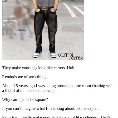
They make your legs look like carrots. Huh.
Reminds me of something.
About 15 years ago I was sitting around a dorm room chatting with
a friend of mine about a concept.
Why can’t pants be square?
If you can’t imagine what I’m talking about, let me explain.
Pants traditionally make your legs look a lot like cylinders. That’s