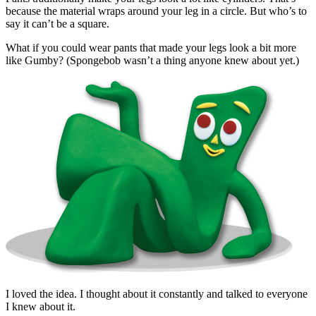
because the material wraps around your leg in a circle. But who’s to
say it can’t be a square.
What if you could wear pants that made your legs look a bit more
like Gumby? (Spongebob wasn’t a thing anyone knew about yet.)
I loved the idea. I thought about it constantly and talked to everyone
I knew about it.