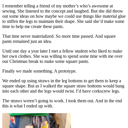
I remember telling a friend of my mother’s who’s awesome at
sewing. She listened to the concept and laughed. But she did throw
out some ideas on how maybe we could use things like material glue
to stiffen the legs to maintain their shape. She said she’d make some
time to help me create these pants.
That time never materialized. So more time passed. And square
pants remained just an idea.
Until one day a year later I met a fellow student who liked to make
her own clothes. She was willing to spend some time with me over
our Christmas break to make some square pants.
Finally we made something. A prototype.
We ended up using straws in the leg bottoms to get them to keep a
square shape. But as I walked the square straw bottoms would bang
into each other and the legs would twist. I’d have corkscrew legs.
The straws weren’t going to work. I took them out. And in the end
this is what I ended up with.