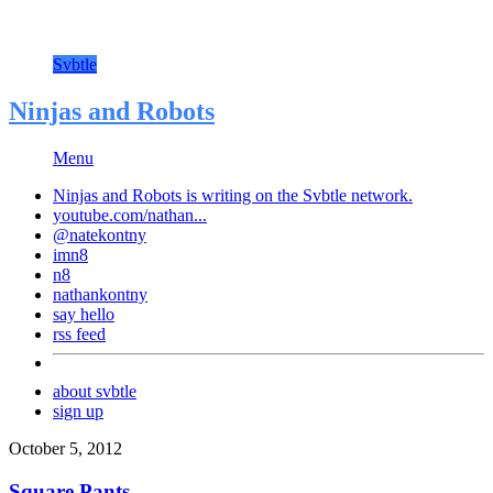
Svbtle
Ninjas and Robots
Menu
Ninjas and Robots is writing on the
Svbtle
network.
youtube.com/nathan...
@natekontny
imn8
n8
nathankontny
say hello
rss feed
about svbtle
sign up
October 5, 2012
Square Pants