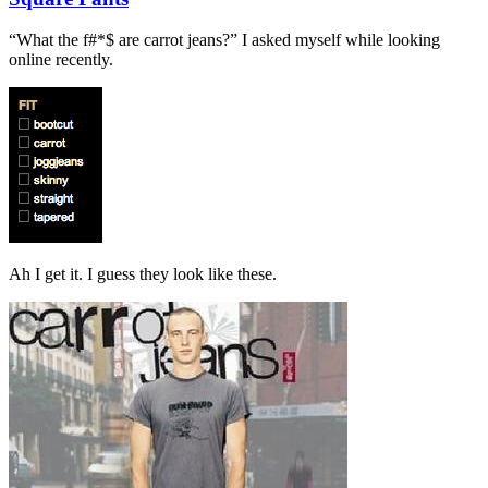
“What the f#*$ are carrot jeans?” I asked myself while looking
online recently.
Ah I get it. I guess they look like these.