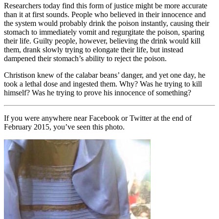
Researchers today find this form of justice might be more accurate
than it at first sounds. People who believed in their innocence and
the system would probably drink the poison instantly, causing their
stomach to immediately vomit and regurgitate the poison, sparing
their life. Guilty people, however, believing the drink would kill
them, drank slowly trying to elongate their life, but instead
dampened their stomach’s ability to reject the poison.
Christison knew of the calabar beans’ danger, and yet one day, he
took a lethal dose and ingested them. Why? Was he trying to kill
himself? Was he trying to prove his innocence of something?
If you were anywhere near Facebook or Twitter at the end of
February 2015, you’ve seen this photo.