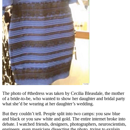
The photo of #thedress was taken by Cecilia Bleasdale, the mother
of a bride-to-be, who wanted to show her daughter and bridal party
what she’d be wearing at her daughter’s wedding.
But they couldn’t tell. People split into two camps: you saw blue
and black or you saw white and gold. The entire internet broke into
debate. I watched friends, designers, photographers, neuroscientists,
engineers, even magicians dissecting the photo, trying to explain