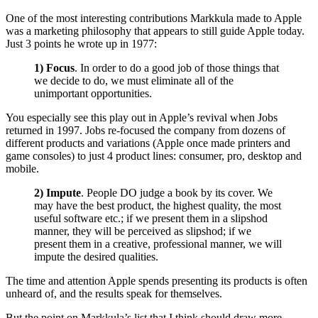
One of the most interesting contributions Markkula made to Apple
was a marketing philosophy that appears to still guide Apple today.
Just 3 points he wrote up in 1977:
1) Focus
. In order to do a good job of those things that
we decide to do, we must eliminate all of the
unimportant opportunities.
You especially see this play out in Apple’s revival when Jobs
returned in 1997. Jobs re-focused the company from dozens of
different products and variations (Apple once made printers and
game consoles) to just 4 product lines: consumer, pro, desktop and
mobile.
2) Impute
. People DO judge a book by its cover. We
may have the best product, the highest quality, the most
useful software etc.; if we present them in a slipshod
manner, they will be perceived as slipshod; if we
present them in a creative, professional manner, we will
impute the desired qualities.
The time and attention Apple spends presenting its products is often
unheard of, and the results speak for themselves.
But the point on Markkula’s list that I think should draw more