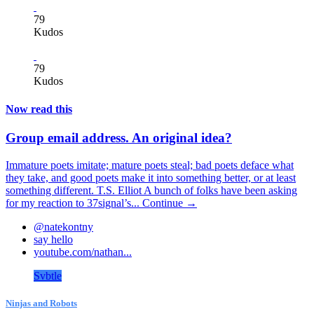
79
Kudos
79
Kudos
Now read this
Group email address. An original idea?
Immature poets imitate; mature poets steal; bad poets deface what
they take, and good poets make it into something better, or at least
something different. T.S. Elliot A bunch of folks have been asking
for my reaction to 37signal’s...
Continue →
@natekontny
say hello
youtube.com/nathan...
Svbtle
Ninjas and Robots