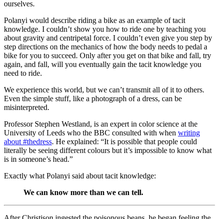
ourselves.
Polanyi would describe riding a bike as an example of tacit
knowledge. I couldn’t show you how to ride one by teaching you
about gravity and centripetal force. I couldn’t even give you step by
step directions on the mechanics of how the body needs to pedal a
bike for you to succeed. Only after you get on that bike and fall, try
again, and fall, will you eventually gain the tacit knowledge you
need to ride.
We experience this world, but we can’t transmit all of it to others.
Even the simple stuff, like a photograph of a dress, can be
misinterpreted.
Professor Stephen Westland, is an expert in color science at the
University of Leeds who the BBC consulted with when
writing
about #thedress
. He explained: “It is possible that people could
literally be seeing different colours but it’s impossible to know what
is in someone’s head.”
Exactly what Polanyi said about tacit knowledge:
We can know more than we can tell.
After Christison ingested the poisonous beans, he began feeling the