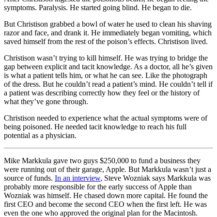
symptoms. Paralysis. He started going blind. He began to die.
But Christison grabbed a bowl of water he used to clean his shaving
razor and face, and drank it. He immediately began vomiting, which
saved himself from the rest of the poison’s effects. Christison lived.
Christison wasn’t trying to kill himself. He was trying to bridge the
gap between explicit and tacit knowledge. As a doctor, all he’s given
is what a patient tells him, or what he can see. Like the photograph
of the dress. But he couldn’t read a patient’s mind. He couldn’t tell if
a patient was describing correctly how they feel or the history of
what they’ve gone through.
Christison needed to experience what the actual symptoms were of
being poisoned. He needed tacit knowledge to reach his full
potential as a physician.
Mike Markkula gave two guys $250,000 to fund a business they
were running out of their garage, Apple. But Markkula wasn’t just a
source of funds.
In an interview
, Steve Wozniak says Markkula was
probably more responsible for the early success of Apple than
Wozniak was himself. He chased down more capital. He found the
first CEO and become the second CEO when the first left. He was
even the one who approved the original plan for the Macintosh.