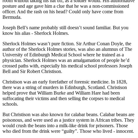
room without taking his hat off, as a soldier would. His authoritative
posture and age gave him a clue that he was a non-commissioned
officer. And the rash on his head? Could only have come from
Bermuda.
Joseph Bell’s name probably still doesn’t sound familiar. But you
know his alias - Sherlock Holmes.
Sherlock Holmes wasn’t pure fiction. Sir Arthur Conan Doyle, the
author of the Sherlock Holmes stories, was also an alumnus of The
University of Edinburgh Medical School where he trained as a
physician. Sherlock Holmes was an amalgamation of people he’d
crossed paths with, especially his medical school professors Joseph
Bell and Sir Robert Christison.
Christison was an early forefather of forensic medicine. In 1828,
there was a string of murders in Edinburgh, Scotland. Christison
helped prove that William Burke and William Hare had been
suffocating their victims and then selling the corpses to medical
schools.
But Christison was also known for calabar beans. Calabar beans are
poisonous, and were used as a justice system in African tribes. They
would crush the beans into a milk-like drink for prisoners. Those
who died from the drink were “guilty”. Those who lived - innocent.