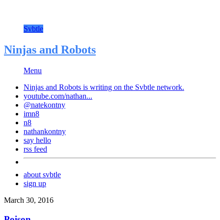
Svbtle
Ninjas and Robots
Menu
Ninjas and Robots is writing on the
Svbtle
network.
youtube.com/nathan...
@natekontny
imn8
n8
nathankontny
say hello
rss feed
about svbtle
sign up
March 30, 2016
Poison