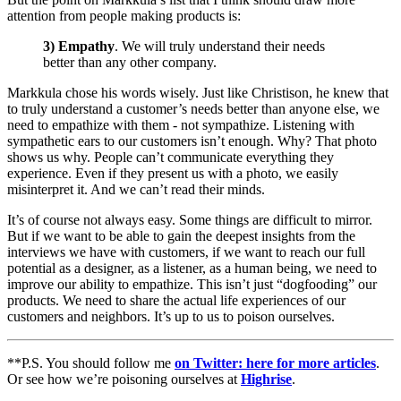
attention from people making products is:
3) Empathy
. We will truly understand their needs
better than any other company.
Markkula chose his words wisely. Just like Christison, he knew that
to truly understand a customer’s needs better than anyone else, we
need to empathize with them - not sympathize. Listening with
sympathetic ears to our customers isn’t enough. Why? That photo
shows us why. People can’t communicate everything they
experience. Even if they present us with a photo, we easily
misinterpret it. And we can’t read their minds.
It’s of course not always easy. Some things are difficult to mirror.
But if we want to be able to gain the deepest insights from the
interviews we have with customers, if we want to reach our full
potential as a designer, as a listener, as a human being, we need to
improve our ability to empathize. This isn’t just “dogfooding” our
products. We need to share the actual life experiences of our
customers and neighbors. It’s up to us to poison ourselves.
**P.S. You should follow me
on Twitter: here for more articles
.
Or see how we’re poisoning ourselves at
Highrise
.