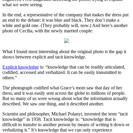
what we were seeing.
In the end, a representative of the company that makes the dress put
an end to the debate: it was blue and black. They don’t make a
white and gold one. (They probably will, now.) And here’s another
photo of Cecilia, with the newly married couple:
What I found most interesting about the original photo is the gap it
shows between explicit and tacit knowledge.
Explicit knowledge
is: “knowledge that can be readily articulated,
codified, accessed and verbalized. It can be easily transmitted to
others.”
The photograph codified what Grace’s mom saw that day of her
dress, and it was easily sent across the globe to millions of people.
But so many of us were wrong about what the information actually
described. We saw one thing, and it described another.
Scientist and philosopher, Michael Polanyi, invented the term “tacit
knowledge” in 1958. Tacit knowledge is: “knowledge that is
difficult to transfer to another person by means of writing it down or
verbalizing it.” It’s knowledge that we can only experience