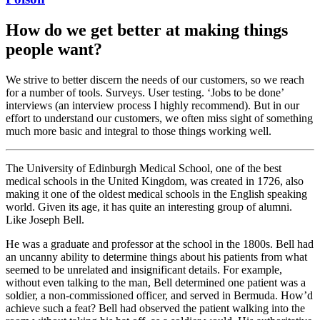
How do we get better at making things
people want?
We strive to better discern the needs of our customers, so we reach
for a number of tools. Surveys. User testing. ‘Jobs to be done’
interviews (an interview process I highly recommend). But in our
effort to understand our customers, we often miss sight of something
much more basic and integral to those things working well.
The University of Edinburgh Medical School, one of the best
medical schools in the United Kingdom, was created in 1726, also
making it one of the oldest medical schools in the English speaking
world. Given its age, it has quite an interesting group of alumni.
Like Joseph Bell.
He was a graduate and professor at the school in the 1800s. Bell had
an uncanny ability to determine things about his patients from what
seemed to be unrelated and insignificant details. For example,
without even talking to the man, Bell determined one patient was a
soldier, a non-commissioned officer, and served in Bermuda. How’d
achieve such a feat? Bell had observed the patient walking into the