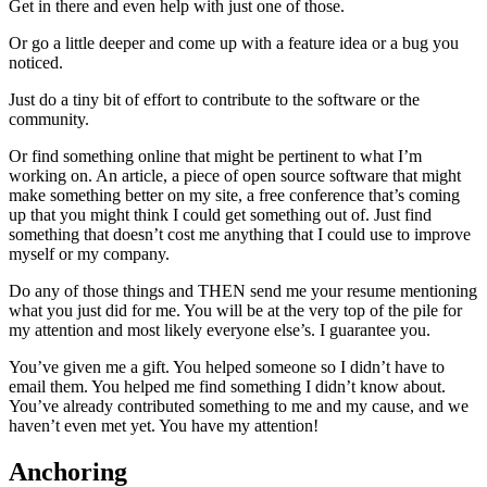
Get in there and even help with just one of those.
Or go a little deeper and come up with a feature idea or a bug you
noticed.
Just do a tiny bit of effort to contribute to the software or the
community.
Or find something online that might be pertinent to what I’m
working on. An article, a piece of open source software that might
make something better on my site, a free conference that’s coming
up that you might think I could get something out of. Just find
something that doesn’t cost me anything that I could use to improve
myself or my company.
Do any of those things and THEN send me your resume mentioning
what you just did for me. You will be at the very top of the pile for
my attention and most likely everyone else’s. I guarantee you.
You’ve given me a gift. You helped someone so I didn’t have to
email them. You helped me find something I didn’t know about.
You’ve already contributed something to me and my cause, and we
haven’t even met yet. You have my attention!
Anchoring