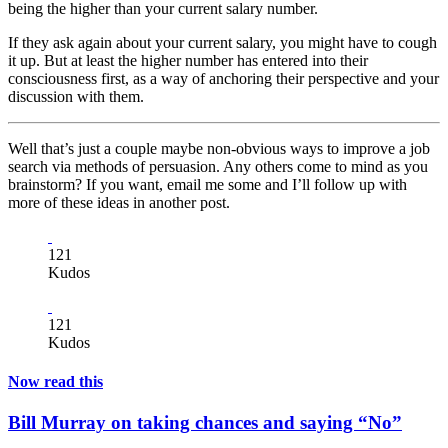
being the higher than your current salary number.
If they ask again about your current salary, you might have to cough
it up. But at least the higher number has entered into their
consciousness first, as a way of anchoring their perspective and your
discussion with them.
Well that’s just a couple maybe non-obvious ways to improve a job
search via methods of persuasion. Any others come to mind as you
brainstorm? If you want, email me some and I’ll follow up with
more of these ideas in another post.
121
Kudos
121
Kudos
Now read this
Bill Murray on taking chances and saying “No”