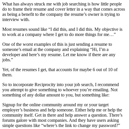
What has always struck me with job searching is how little people
do to frame their resume and cover letter in a way that comes across
as being a benefit to the company the resume’s owner is trying to
interview with.
Most resumes sound like “I did this, and I did this. My objective is
to work at a company where I get to do more things for me…”
One of the worst examples of this is just sending a resume to
someone’s email at the company and explaining “Hi, I’m a
developer and here’s my resume. Let me know if there are any
jobs.”
Yet, of the resumes I get, that accounts for maybe 6 out of 10 of
them.
So to incorporate Reciprocity into your job search, I recommend
you attempt to give something to whoever you’re emailing. Not
something of any dollar amount to you, but something like:
Signup for the online community around my or your target
employer’s business and help someone. Either help me or help the
community itself. Get in there and help answer a question. There’s
forums galore with most companies. And they have users asking
simple questions like “where’s the link to change my password?”