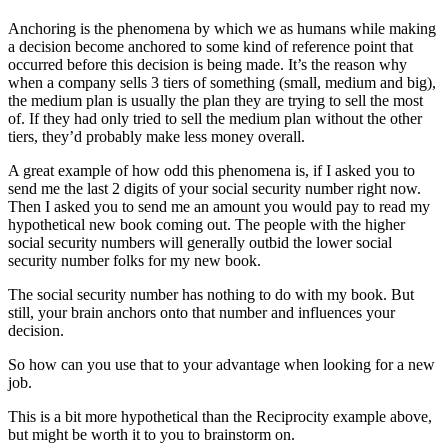
Anchoring is the phenomena by which we as humans while making
a decision become anchored to some kind of reference point that
occurred before this decision is being made. It’s the reason why
when a company sells 3 tiers of something (small, medium and big),
the medium plan is usually the plan they are trying to sell the most
of. If they had only tried to sell the medium plan without the other
tiers, they’d probably make less money overall.
A great example of how odd this phenomena is, if I asked you to
send me the last 2 digits of your social security number right now.
Then I asked you to send me an amount you would pay to read my
hypothetical new book coming out. The people with the higher
social security numbers will generally outbid the lower social
security number folks for my new book.
The social security number has nothing to do with my book. But
still, your brain anchors onto that number and influences your
decision.
So how can you use that to your advantage when looking for a new
job.
This is a bit more hypothetical than the Reciprocity example above,
but might be worth it to you to brainstorm on.