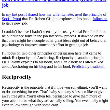
job
In
my last post I shared how my wife, Lynette, used the principle of
Social Proof
that Dr. Robert Cialdini explores in his book,
Influence
,
to get a new job.
I couldn’t believe I hadn’t seen anyone using Social Proof before to
help influence folks in the job interview process. It dawned on me
that there might be a couple other great ideas right out of behavioral
psychology to improve someone’s effort in getting a job.
I’ll focus on two other principles of persuasion here that came to
mind: Reciprocity and Anchoring. Reciprocity is another principle
Dr. Cialdini explains in his book, and Dan Ariely has often talked
about Anchoring on his
blog
and in his book
Predictably Irrational
.
Reciprocity
Reciprocity is the principle that if I give you something, you’ll want
to do something for me. That’s why so many salesmen like to give
away free gifts. You’ll often feel persuaded to give them more of
your attention to what they are actually selling. You eventually might
even follow through with some cash.