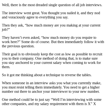
Well, there is the most dreaded single question of all job interviews.
The interview went great. You thought you nailed it, and they nod
and voraciously agree to everything you say.
Then they ask, “how much money are you making at your current
job?”
They haven’t even asked, “how much money do you require to
work here?” Some do of course. But then immediately follow it with
the previous question.
Their goal is to obviously keep the cost as low as possible to recruit
you to their company. One method of doing that, is to make sure
you stay anchored to your current salary when coming to work for
them.
So it got me thinking about a technique to reverse the tables.
When someone in an interview asks you what you currently make,
you must resist telling them immediately. You need to get a higher
number out there to anchor your interviewer to your new number.
One method could be to just say “Well I’m interviewing with some
other companies, and my salary requirement with them is X” X