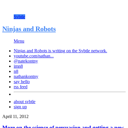
Svbtle
Ninjas and Robots
Menu
Ninjas and Robots is writing on the
Svbtle
network.
youtube.com/nathan...
@natekontny
imn8
n8
nathankontny
say hello
rss feed
about svbtle
sign up
April 11, 2012
More on the science of persuasion and getting a new