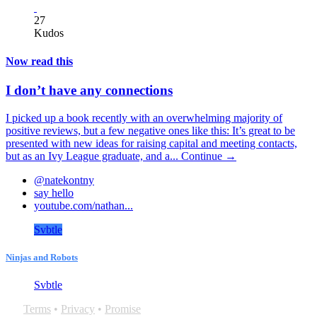
27
Kudos
Now read this
I don’t have any connections
I picked up a book recently with an overwhelming majority of
positive reviews, but a few negative ones like this: It’s great to be
presented with new ideas for raising capital and meeting contacts,
but as an Ivy League graduate, and a...
Continue →
@natekontny
say hello
youtube.com/nathan...
Svbtle
Ninjas and Robots
Svbtle
Terms
•
Privacy
•
Promise