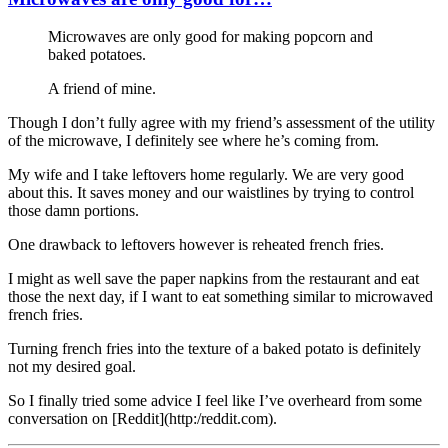
Microwaves are only good for making popcorn and
baked potatoes.
A friend of mine.
Though I don’t fully agree with my friend’s assessment of the utility
of the microwave, I definitely see where he’s coming from.
My wife and I take leftovers home regularly. We are very good
about this. It saves money and our waistlines by trying to control
those damn portions.
One drawback to leftovers however is reheated french fries.
I might as well save the paper napkins from the restaurant and eat
those the next day, if I want to eat something similar to microwaved
french fries.
Turning french fries into the texture of a baked potato is definitely
not my desired goal.
So I finally tried some advice I feel like I’ve overheard from some
conversation on [Reddit](http:/reddit.com).