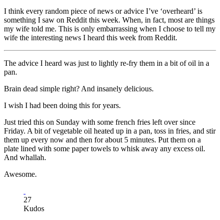
I think every random piece of news or advice I’ve ‘overheard’ is
something I saw on Reddit this week. When, in fact, most are things
my wife told me. This is only embarrassing when I choose to tell my
wife the interesting news I heard this week from Reddit.
The advice I heard was just to lightly re-fry them in a bit of oil in a
pan.
Brain dead simple right? And insanely delicious.
I wish I had been doing this for years.
Just tried this on Sunday with some french fries left over since
Friday. A bit of vegetable oil heated up in a pan, toss in fries, and stir
them up every now and then for about 5 minutes. Put them on a
plate lined with some paper towels to whisk away any excess oil.
And whallah.
Awesome.
27
Kudos