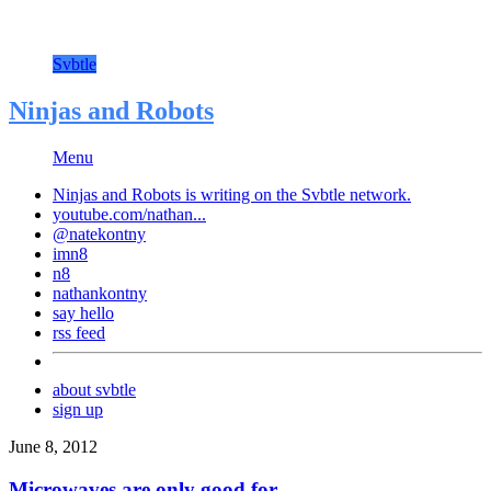
Svbtle
Ninjas and Robots
Menu
Ninjas and Robots is writing on the
Svbtle
network.
youtube.com/nathan...
@natekontny
imn8
n8
nathankontny
say hello
rss feed
about svbtle
sign up
June 8, 2012
Microwaves are only good for…