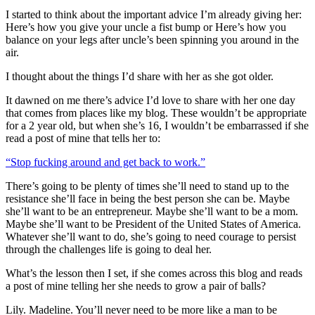
I started to think about the important advice I’m already giving her:
Here’s how you give your uncle a fist bump or Here’s how you
balance on your legs after uncle’s been spinning you around in the
air.
I thought about the things I’d share with her as she got older.
It dawned on me there’s advice I’d love to share with her one day
that comes from places like my blog. These wouldn’t be appropriate
for a 2 year old, but when she’s 16, I wouldn’t be embarrassed if she
read a post of mine that tells her to:
“Stop fucking around and get back to work.”
There’s going to be plenty of times she’ll need to stand up to the
resistance she’ll face in being the best person she can be. Maybe
she’ll want to be an entrepreneur. Maybe she’ll want to be a mom.
Maybe she’ll want to be President of the United States of America.
Whatever she’ll want to do, she’s going to need courage to persist
through the challenges life is going to deal her.
What’s the lesson then I set, if she comes across this blog and reads
a post of mine telling her she needs to grow a pair of balls?
Lily. Madeline. You’ll never need to be more like a man to be