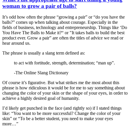
woman to grow a pair of balls?
It’s odd how often the phrase “growing a pair” or “do you have the
balls?” comes up when talking about courage. Especially in the
fields of business, technology and entrepreneurship. Things like ‘Do
You Have The Balls to Make it?“ or "It takes balls to build the best
product ever. Grow a pair” are often the titles of advice we read or
hear around us.
The phrase is usually a slang term defined as:
to act with fortitude, strength, determination; “man up”.
-The Online Slang Dictionary
Of course it’s figurative. But what strikes me the most about this
phrase is how ridiculous it would be for me to say something about
changing the color of your skin or the shape of your eyes, in order to
achieve a highly desired goal of humanity.
I’d likely get punched in the face (and rightly so) if I stated things
like: “You want to be more successful? Change the color of your
skin” or “To be a better student, you need to make your eyes
more…”