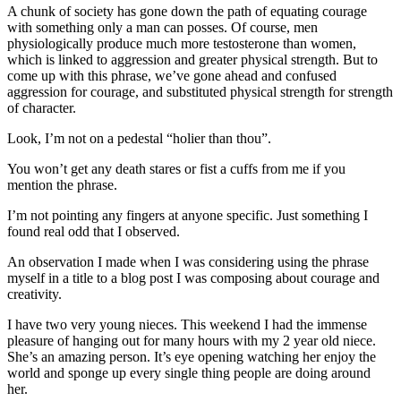
A chunk of society has gone down the path of equating courage
with something only a man can posses. Of course, men
physiologically produce much more testosterone than women,
which is linked to aggression and greater physical strength. But to
come up with this phrase, we’ve gone ahead and confused
aggression for courage, and substituted physical strength for strength
of character.
Look, I’m not on a pedestal “holier than thou”.
You won’t get any death stares or fist a cuffs from me if you
mention the phrase.
I’m not pointing any fingers at anyone specific. Just something I
found real odd that I observed.
An observation I made when I was considering using the phrase
myself in a title to a blog post I was composing about courage and
creativity.
I have two very young nieces. This weekend I had the immense
pleasure of hanging out for many hours with my 2 year old niece.
She’s an amazing person. It’s eye opening watching her enjoy the
world and sponge up every single thing people are doing around
her.