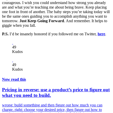
courageous. I wish you could understand how strong you already
are and what you’re teaching me about being brave. Keep placing
one foot in front of another. The baby steps you’re taking today will
be the same ones guiding you to accomplish anything you want to
tomorrow.
Just Keep Going Forward
. And remember. It helps to
giggle when you fall.
P.S.
I’d be insanely honored if you followed me on Twitter,
here
.
49
Kudos
49
Kudos
Now read this
Pricing in reverse: use a product’s price to figure out
what you need to build.
wrong: build something and then figure out how much you can
charge. right: choose your desired price, then figure out how to