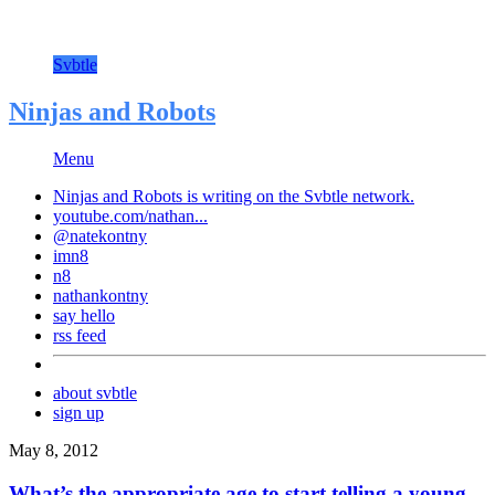
Svbtle
Ninjas and Robots
Menu
Ninjas and Robots is writing on the
Svbtle
network.
youtube.com/nathan...
@natekontny
imn8
n8
nathankontny
say hello
rss feed
about svbtle
sign up
May 8, 2012
What’s the appropriate age to start telling a young