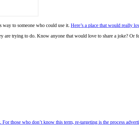
n its way to someone who could use it.
Here’s a place that would really lo
y are trying to do. Know anyone that would love to share a joke? Or fe
y. For those who don’t know this term, re-targeting is the process advert