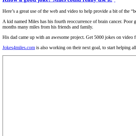
Here’s a great use of the web and video to help provide a bit of the “b
A kid named Miles has his fourth reoccurrence of brain cancer. Poor g
months many miles from his friends and family.
His dad came up with an awesome project. Get 5000 jokes on video for
Jokes4miles.com
is also working on their next goal, to start helping al