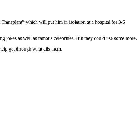
ansplant” which will put him in isolation at a hospital for 3-6
ng jokes as well as famous celebrities. But they could use some more.
 help get through what ails them.