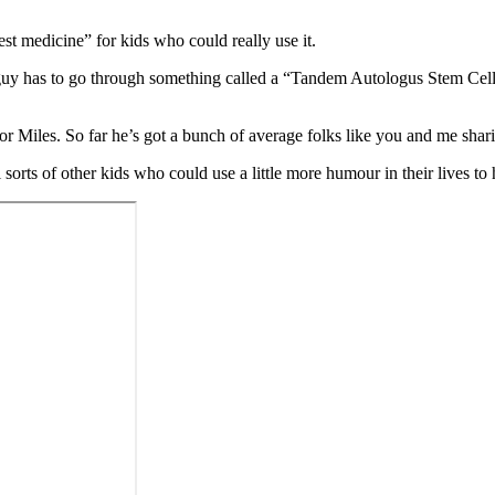
est medicine” for kids who could really use it.
uy has to go through something called a “Tandem Autologus Stem Cell Tr
 Miles. So far he’s got a bunch of average folks like you and me shari
l sorts of other kids who could use a little more humour in their lives to