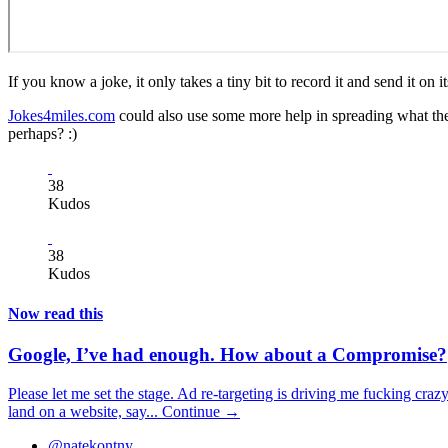
If you know a joke, it only takes a tiny bit to record it and send it o
Jokes4miles.com
could also use some more help in spreading what the
perhaps? :)
38
Kudos
38
Kudos
Now read this
Google, I’ve had enough. How about a Compromise?
Please let me set the stage. Ad re-targeting is driving me fucking craz
land on a website, say...
Continue →
@natekontny