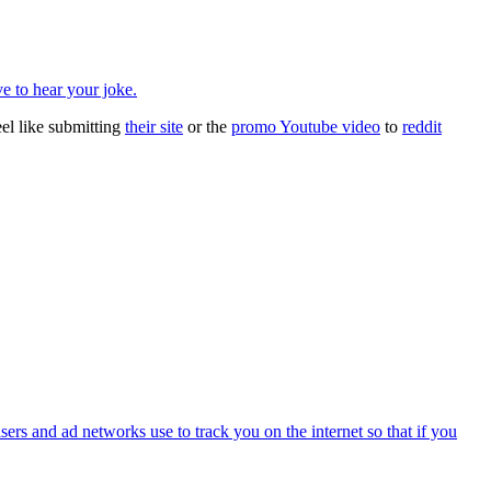
ve to hear your joke.
el like submitting
their site
or the
promo Youtube video
to
reddit
isers and ad networks use to track you on the internet so that if you