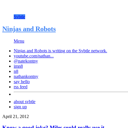
Svbtle
Ninjas and Robots
Menu
Ninjas and Robots is writing on the
Svbtle
network.
youtube.com/nathan...
@natekontny
imn8
n8
nathankontny
say hello
rss feed
about svbtle
sign up
April 21, 2012
Know a good joke? Miles could really use it.