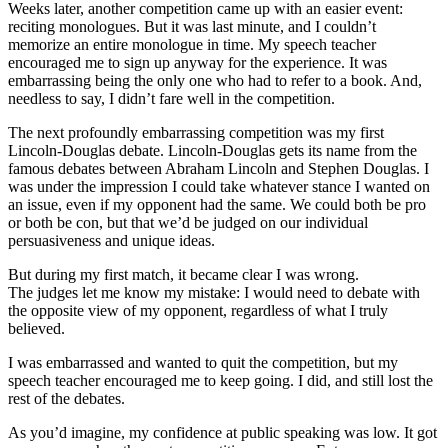
Weeks later, another competition came up with an easier event:
reciting monologues. But it was last minute, and I couldn’t
memorize an entire monologue in time. My speech teacher
encouraged me to sign up anyway for the experience. It was
embarrassing being the only one who had to refer to a book. And,
needless to say, I didn’t fare well in the competition.
The next profoundly embarrassing competition was my first
Lincoln-Douglas debate. Lincoln-Douglas gets its name from the
famous debates between Abraham Lincoln and Stephen Douglas. I
was under the impression I could take whatever stance I wanted on
an issue, even if my opponent had the same. We could both be pro
or both be con, but that we’d be judged on our individual
persuasiveness and unique ideas.
But during my first match, it became clear I was wrong.
The judges let me know my mistake: I would need to debate with
the opposite view of my opponent, regardless of what I truly
believed.
I was embarrassed and wanted to quit the competition, but my
speech teacher encouraged me to keep going. I did, and still lost the
rest of the debates.
As you’d imagine, my confidence at public speaking was low. It got