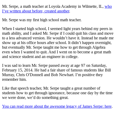
Mr. Serpe, a math teacher at Loyola Academy in Wilmette, IL,
who
I’ve written about before, created another
.
Mr. Serpe was my first high school math teacher.
When I started high school, I seemed light years behind my peers in
math ability, and I asked Mr. Serpe if I could quit his class and move
to a less advanced version. He wouldn’t have it. Instead he made me
show up at his office hours after school. It didn’t happen overnight,
but eventually Mr. Serpe taught me how to get through Algebra
even when I wanted to quit. And I went on to become a great math
and science student and an engineer in college.
I was sad to learn Mr. Serpe passed away at age 97 on Saturday,
February 15, 2014. He had a fair share of famous students like Bill
Murray, Chris O'Donnell and Bob Newhart. I’m positive they
remember him.
Like that speech teacher, Mr. Serpe taught a great number of
students how to get through ignorance, because one day by the time
we were done, we’d do something great.
You can read more about the awesome legacy of James Serpe: here
.