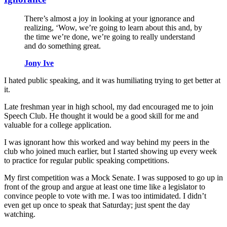
There’s almost a joy in looking at your ignorance and
realizing, ‘Wow, we’re going to learn about this and, by
the time we’re done, we’re going to really understand
and do something great.
Jony Ive
I hated public speaking, and it was humiliating trying to get better at
it.
Late freshman year in high school, my dad encouraged me to join
Speech Club. He thought it would be a good skill for me and
valuable for a college application.
I was ignorant how this worked and way behind my peers in the
club who joined much earlier, but I started showing up every week
to practice for regular public speaking competitions.
My first competition was a Mock Senate. I was supposed to go up in
front of the group and argue at least one time like a legislator to
convince people to vote with me. I was too intimidated. I didn’t
even get up once to speak that Saturday; just spent the day
watching.