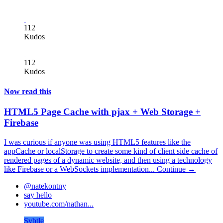
112
Kudos
112
Kudos
Now read this
HTML5 Page Cache with pjax + Web Storage +
Firebase
I was curious if anyone was using HTML5 features like the
appCache or localStorage to create some kind of client side cache of
rendered pages of a dynamic website, and then using a technology
like Firebase or a WebSockets implementation...
Continue →
@natekontny
say hello
youtube.com/nathan...
Svbtle