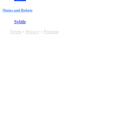
Ninjas and Robots
Svbtle
Terms
•
Privacy
•
Promise