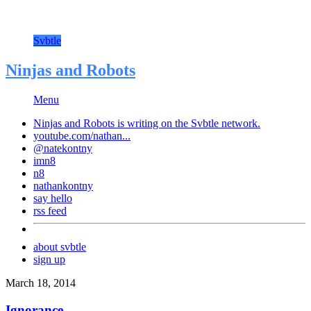
Svbtle
Ninjas and Robots
Menu
Ninjas and Robots is writing on the
Svbtle
network.
youtube.com/nathan...
@natekontny
imn8
n8
nathankontny
say hello
rss feed
about svbtle
sign up
March 18, 2014
Ignorance