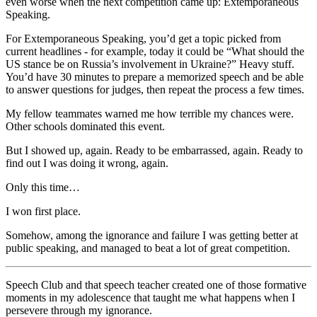
even worse when the next competition came up: Extemporaneous
Speaking.
For Extemporaneous Speaking, you’d get a topic picked from
current headlines - for example, today it could be “What should the
US stance be on Russia’s involvement in Ukraine?” Heavy stuff.
You’d have 30 minutes to prepare a memorized speech and be able
to answer questions for judges, then repeat the process a few times.
My fellow teammates warned me how terrible my chances were.
Other schools dominated this event.
But I showed up, again. Ready to be embarrassed, again. Ready to
find out I was doing it wrong, again.
Only this time…
I won first place.
Somehow, among the ignorance and failure I was getting better at
public speaking, and managed to beat a lot of great competition.
Speech Club and that speech teacher created one of those formative
moments in my adolescence that taught me what happens when I
persevere through my ignorance.