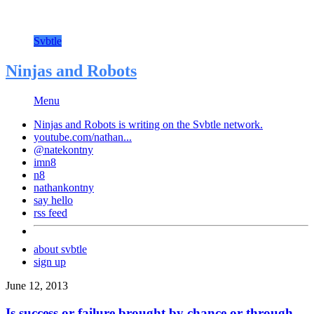
Svbtle
Ninjas and Robots
Menu
Ninjas and Robots is writing on the
Svbtle
network.
youtube.com/nathan...
@natekontny
imn8
n8
nathankontny
say hello
rss feed
about svbtle
sign up
June 12, 2013
Is success or failure brought by chance or through