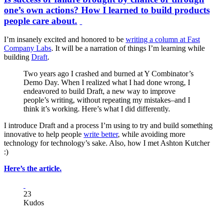
one’s own actions? How I learned to build products
people care about.
I’m insanely excited and honored to be
writing a column at Fast
Company Labs
. It will be a narration of things I’m learning while
building
Draft
.
Two years ago I crashed and burned at Y Combinator’s
Demo Day. When I realized what I had done wrong, I
endeavored to build Draft, a new way to improve
people’s writing, without repeating my mistakes–and I
think it’s working. Here’s what I did differently.
I introduce Draft and a process I’m using to try and build something
innovative to help people
write better
, while avoiding more
technology for technology’s sake. Also, how I met Ashton Kutcher
:)
Here’s the article.
23
Kudos