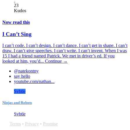
23
Kudos
Now read this
I Can’t Sing
I can’t code. I can’t design. I can’t dance. I can’t get in shape. I can’t
draw. I can’t give speeches. I can’t write. I can’t invent. When I was
15 I had a friend named Patrick. We met in driver’s ed. If you
looked at him, you’d...
Continue →
@natekontny
say hello
youtube.com/nathan...
Svbtle
Ninjas and Robots
Svbtle
Terms
•
Privacy
•
Promise