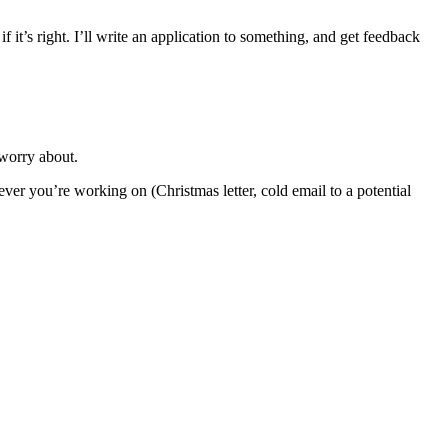
f it’s right. I’ll write an application to something, and get feedback
 worry about.
ver you’re working on (Christmas letter, cold email to a potential