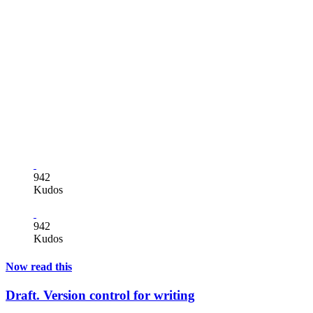
942
Kudos
942
Kudos
Now read this
Draft. Version control for writing