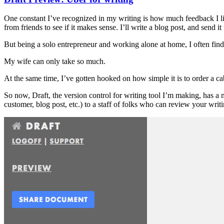
One constant I’ve recognized in my writing is how much feedback I like t
from friends to see if it makes sense. I’ll write a blog post, and send it
But being a solo entrepreneur and working alone at home, I often find 
My wife can only take so much.
At the same time, I’ve gotten hooked on how simple it is to order a c
So now, Draft, the version control for writing tool I’m making, has a
customer, blog post, etc.) to a staff of folks who can review your writ