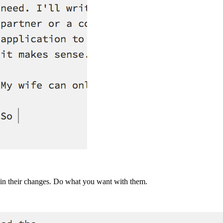
e in their changes. Do what you want with them.