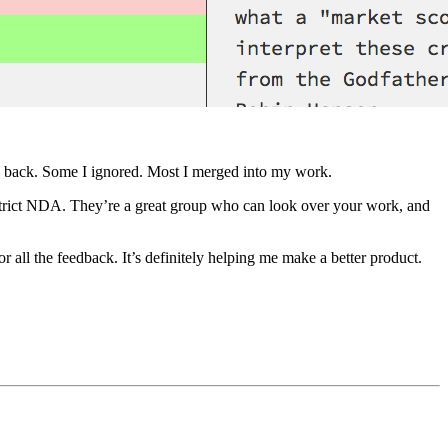
its back. Some I ignored. Most I merged into my work.
strict NDA. They’re a great group who can look over your work, and
r all the feedback. It’s definitely helping me make a better product.