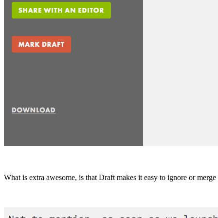
What is extra awesome, is that Draft makes it easy to ignore or merg