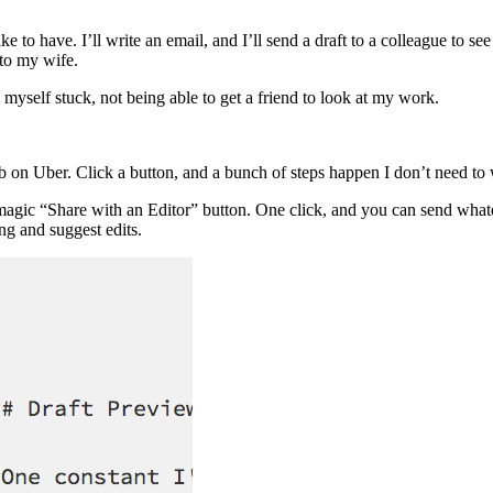
o have. I’ll write an email, and I’ll send a draft to a colleague to see i
 to my wife.
myself stuck, not being able to get a friend to look at my work.
ab on Uber. Click a button, and a bunch of steps happen I don’t need to
 magic “Share with an Editor” button. One click, and you can send whate
ing and suggest edits.