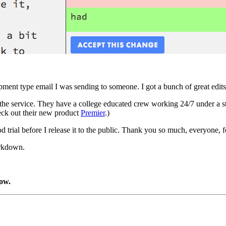
lopment type email I was sending to someone. I got a bunch of great ed
the service. They have a college educated crew working 24/7 under a 
check out their new product
Premier
.)
d trial before I release it to the public. Thank you so much, everyone, fo
arkdown.
low.