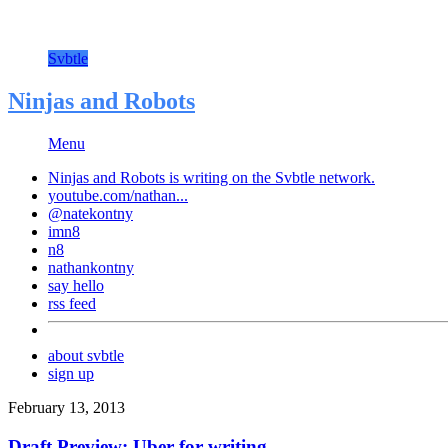
Svbtle
Ninjas and Robots
Menu
Ninjas and Robots is writing on the
Svbtle
network.
youtube.com/nathan...
@natekontny
imn8
n8
nathankontny
say hello
rss feed
about svbtle
sign up
February 13, 2013
Draft Preview: Uber for writing