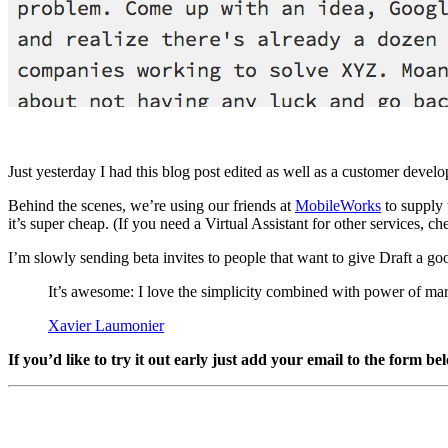
Just yesterday I had this blog post edited as well as a customer deve
Behind the scenes, we’re using our friends at
MobileWorks
to supply 
it’s super cheap. (If you need a Virtual Assistant for other services, 
I’m slowly sending beta invites to people that want to give Draft a goo
It’s awesome: I love the simplicity combined with power of m
Xavier Laumonier
If you’d like to try it out early just add your email to the form be