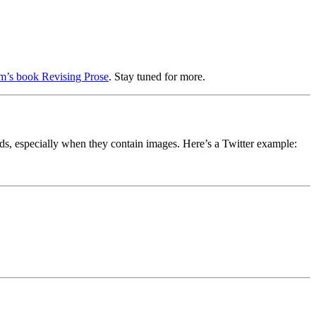
m’s book Revising Prose
. Stay tuned for more.
ds, especially when they contain images. Here’s a Twitter example: