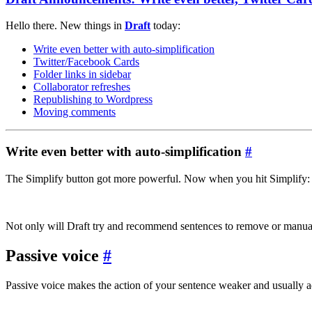
Hello there. New things in
Draft
today:
Write even better with auto-simplification
Twitter/Facebook Cards
Folder links in sidebar
Collaborator refreshes
Republishing to Wordpress
Moving comments
Write even better with auto-simplification
#
The Simplify button got more powerful. Now when you hit Simplify:
Not only will Draft try and recommend sentences to remove or manually
Passive voice
#
Passive voice makes the action of your sentence weaker and usually a