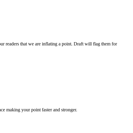
ur readers that we are inflating a point. Draft will flag them for
ace making your point faster and stronger.