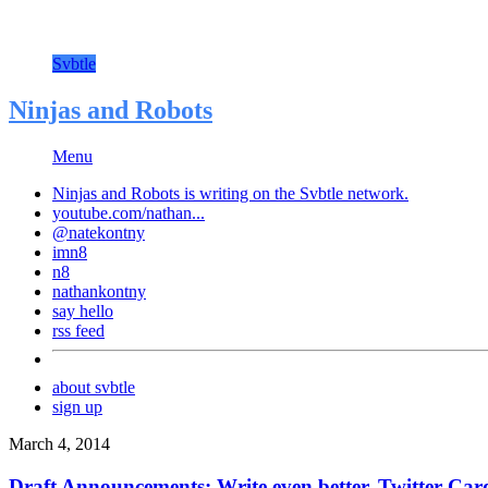
Svbtle
Ninjas and Robots
Menu
Ninjas and Robots is writing on the
Svbtle
network.
youtube.com/nathan...
@natekontny
imn8
n8
nathankontny
say hello
rss feed
about svbtle
sign up
March 4, 2014
Draft Announcements: Write even better, Twitter Ca