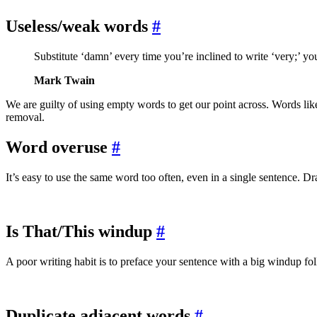
Useless/weak words
#
Substitute ‘damn’ every time you’re inclined to write ‘very;’ your 
Mark Twain
We are guilty of using empty words to get our point across. Words li
removal.
Word overuse
#
It’s easy to use the same word too often, even in a single sentence. D
Is That/This windup
#
A poor writing habit is to preface your sentence with a big windup fol
Duplicate adjacent words
#