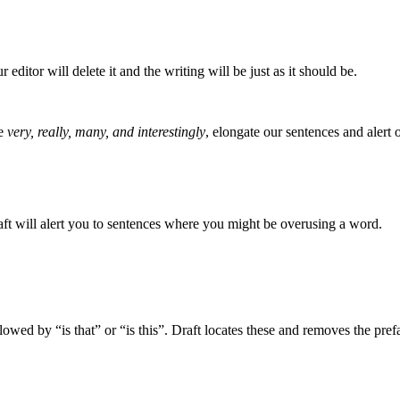
editor will delete it and the writing will be just as it should be.
ke
very, really, many, and interestingly
, elongate our sentences and alert o
raft will alert you to sentences where you might be overusing a word.
lowed by “is that” or “is this”. Draft locates these and removes the pref