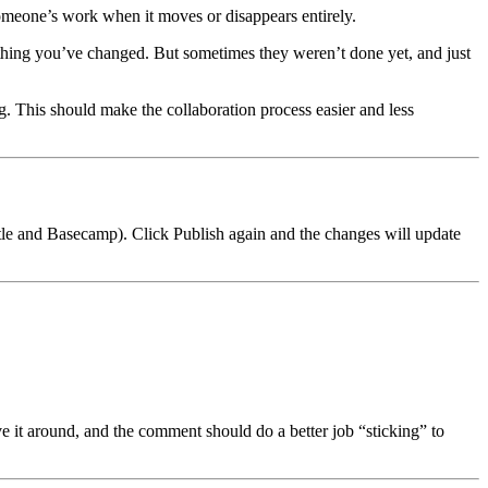
someone’s work when it moves or disappears entirely.
ything you’ve changed. But sometimes they weren’t done yet, and just
. This should make the collaboration process easier and less
vbtle and Basecamp). Click Publish again and the changes will update
e it around, and the comment should do a better job “sticking” to