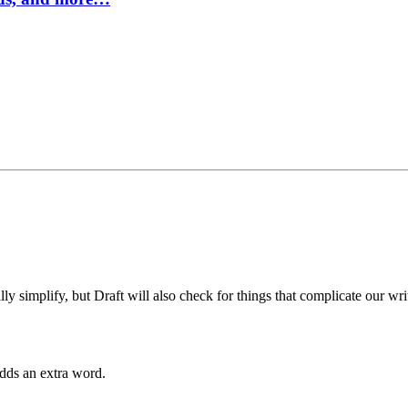
 simplify, but Draft will also check for things that complicate our wri
dds an extra word.