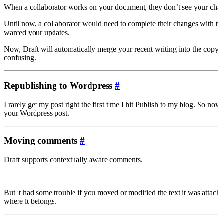
When a collaborator works on your document, they don’t see your chang
Until now, a collaborator would need to complete their changes with 
wanted your updates.
Now, Draft will automatically merge your recent writing into the copy
confusing.
Republishing to Wordpress
#
I rarely get my post right the first time I hit Publish to my blog. S
your Wordpress post.
Moving comments
#
Draft supports contextually aware comments.
But it had some trouble if you moved or modified the text it was atta
where it belongs.