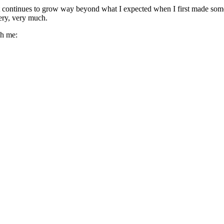
It continues to grow way beyond what I expected when I first made some
ery, very much.
ch me: