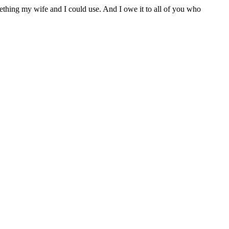
thing my wife and I could use. And I owe it to all of you who