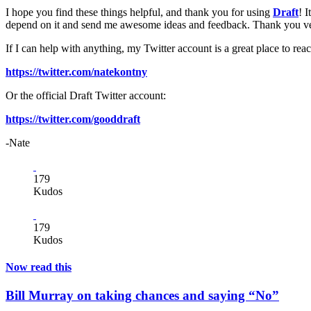
I hope you find these things helpful, and thank you for using
Draft
! 
depend on it and send me awesome ideas and feedback. Thank you v
If I can help with anything, my Twitter account is a great place to rea
https://twitter.com/natekontny
Or the official Draft Twitter account:
https://twitter.com/gooddraft
-Nate
179
Kudos
179
Kudos
Now read this
Bill Murray on taking chances and saying “No”