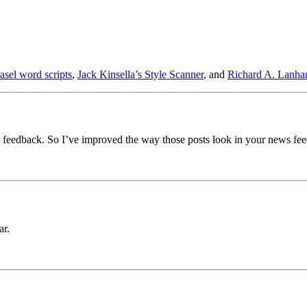
asel word scripts
,
Jack Kinsella’s Style Scanner
, and
Richard A. Lanha
 feedback. So I’ve improved the way those posts look in your news fee
ar.