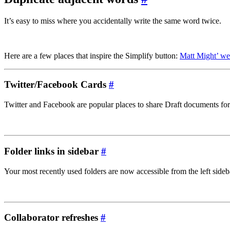
It’s easy to miss where you accidentally write the same word twice.
Here are a few places that inspire the Simplify button:
Matt Might’ we
Twitter/Facebook Cards
#
Twitter and Facebook are popular places to share Draft documents for
Folder links in sidebar
#
Your most recently used folders are now accessible from the left sideb
Collaborator refreshes
#