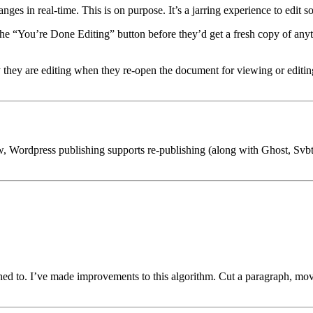
es in real-time. This is on purpose. It’s a jarring experience to edit 
the “You’re Done Editing” button before they’d get a fresh copy of an
 they are editing when they re-open the document for viewing or editing
o now, Wordpress publishing supports re-publishing (along with Ghost, S
ched to. I’ve made improvements to this algorithm. Cut a paragraph, mov