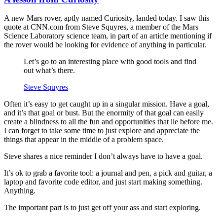
A new Mars rover, aptly named Curiosity, landed today. I saw this
quote at CNN.com from Steve Squyres, a member of the Mars
Science Laboratory science team, in part of an article mentioning if
the rover would be looking for evidence of anything in particular.
Let’s go to an interesting place with good tools and find
out what’s there.
Steve Squyres
Often it’s easy to get caught up in a singular mission. Have a goal,
and it’s that goal or bust. But the enormity of that goal can easily
create a blindness to all the fun and opportunities that lie before me.
I can forget to take some time to just explore and appreciate the
things that appear in the middle of a problem space.
Steve shares a nice reminder I don’t always have to have a goal.
It’s ok to grab a favorite tool: a journal and pen, a pick and guitar, a
laptop and favorite code editor, and just start making something.
Anything.
The important part is to just get off your ass and start exploring.