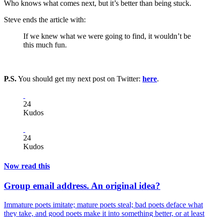
Who knows what comes next, but it’s better than being stuck.
Steve ends the article with:
If we knew what we were going to find, it wouldn’t be
this much fun.
P.S.
You should get my next post on Twitter:
here
.
24
Kudos
24
Kudos
Now read this
Group email address. An original idea?
Immature poets imitate; mature poets steal; bad poets deface what
they take, and good poets make it into something better, or at least