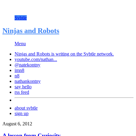
Svbtle
Ninjas and Robots
Menu
Ninjas and Robots is writing on the
Svbtle
network.
youtube.com/nathan...
@natekontny
imn8
n8
nathankontny
say hello
rss feed
about svbtle
sign up
August 6, 2012
A lesson from Curiosity