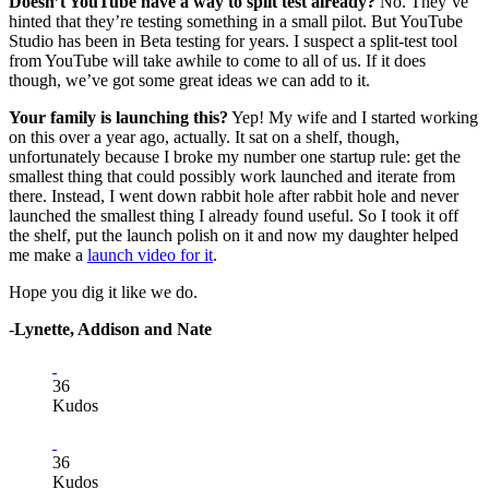
Doesn’t YouTube have a way to split test already?
No. They’ve
hinted that they’re testing something in a small pilot. But YouTube
Studio has been in Beta testing for years. I suspect a split-test tool
from YouTube will take awhile to come to all of us. If it does
though, we’ve got some great ideas we can add to it.
Your family is launching this?
Yep! My wife and I started working
on this over a year ago, actually. It sat on a shelf, though,
unfortunately because I broke my number one startup rule: get the
smallest thing that could possibly work launched and iterate from
there. Instead, I went down rabbit hole after rabbit hole and never
launched the smallest thing I already found useful. So I took it off
the shelf, put the launch polish on it and now my daughter helped
me make a
launch video for it
.
Hope you dig it like we do.
-
Lynette, Addison and Nate
36
Kudos
36
Kudos