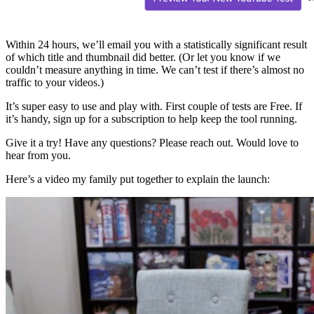
Within 24 hours, we’ll email you with a statistically significant result
of which title and thumbnail did better. (Or let you know if we
couldn’t measure anything in time. We can’t test if there’s almost no
traffic to your videos.)
It’s super easy to use and play with. First couple of tests are Free. If
it’s handy, sign up for a subscription to help keep the tool running.
Give it a try! Have any questions? Please reach out. Would love to
hear from you.
Here’s a video my family put together to explain the launch: