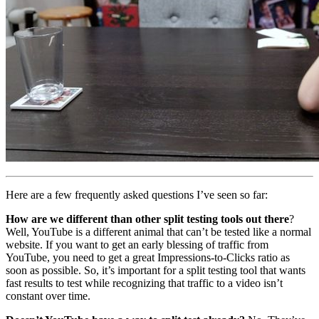
Here are a few frequently asked questions I’ve seen so far:
How are we different than other split testing tools out there
?
Well, YouTube is a different animal that can’t be tested like a normal
website. If you want to get an early blessing of traffic from
YouTube, you need to get a great Impressions-to-Clicks ratio as
soon as possible. So, it’s important for a split testing tool that wants
fast results to test while recognizing that traffic to a video isn’t
constant over time.