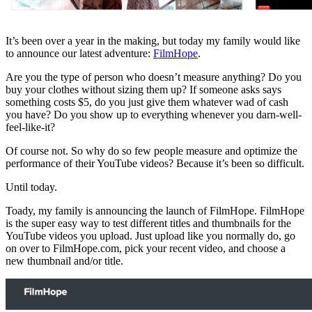
It’s been over a year in the making, but today my family would like
to announce our latest adventure:
FilmHope
.
Are you the type of person who doesn’t measure anything? Do you
buy your clothes without sizing them up? If someone asks says
something costs $5, do you just give them whatever wad of cash
you have? Do you show up to everything whenever you darn-well-
feel-like-it?
Of course not. So why do so few people measure and optimize the
performance of their YouTube videos? Because it’s been so difficult.
Until today.
Toady, my family is announcing the launch of FilmHope. FilmHope
is the super easy way to test different titles and thumbnails for the
YouTube videos you upload. Just upload like you normally do, go
on over to FilmHope.com, pick your recent video, and choose a
new thumbnail and/or title.