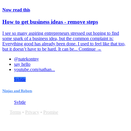
Now read this
How to get business ideas - remove steps
I see so many aspiring entrepreneurs stressed out hoping to find
some spark of a business idea, but the common complaint is:
Everything good has already been done. I used to feel like that too,
but it doesn’t have to be hard. It can be...
Continue →
@natekontny
say hello
youtube.com/nathan...
Svbtle
Ninjas and Robots
Svbtle
Terms
•
Privacy
•
Promise