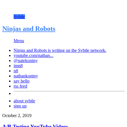
Svbtle
Ninjas and Robots
Menu
Ninjas and Robots is writing on the
Svbtle
network.
youtube.com/nathan...
@natekontny
imn8
n8
nathankontny
say hello
rss feed
about svbtle
sign up
October 2, 2019
A/B Testing YouTube Videos