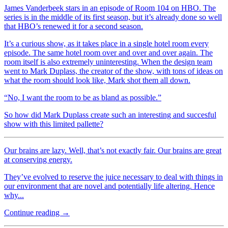
James Vanderbeek stars in an episode of Room 104 on HBO. The
series is in the middle of its first season, but it’s already done so well
that HBO’s renewed it for a second season.
It’s a curious show, as it takes place in a single hotel room every
episode. The same hotel room over and over and over again. The
room itself is also extremely uninteresting. When the design team
went to Mark Duplass, the creator of the show, with tons of ideas on
what the room should look like, Mark shot them all down.
“No, I want the room to be as bland as possible.”
So how did Mark Duplass create such an interesting and succesful
show with this limited pallette?
Our brains are lazy. Well, that’s not exactly fair. Our brains are great
at conserving energy.
They’ve evolved to reserve the juice necessary to deal with things in
our environment that are novel and potentially life altering. Hence
why...
Continue reading →