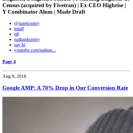
Census (acquired by Fivetran) | Ex-CEO Highrise |
Y Combinator Alum | Made Draft
@natekontny
imn8
n8
nathankontny
say hi
youtube.com/nathan...
Page 4
Aug 8, 2018
Google AMP: A 70% Drop in Our Conversion Rate