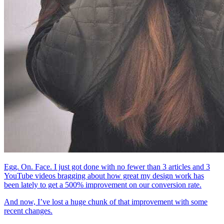
Egg. On. Face. I just got done with no fewer than 3 articles and 3
YouTube videos bragging about how great my design work has
been lately to get a 500% improvement on our conversion rate.
And now, I’ve lost a huge chunk of that improvement with some
recent changes.