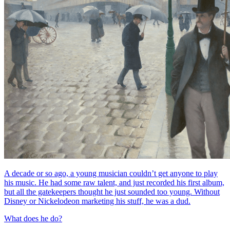
A decade or so ago, a young musician couldn’t get anyone to play
his music. He had some raw talent, and just recorded his first album,
but all the gatekeepers thought he just sounded too young. Without
Disney or Nickelodeon marketing his stuff, he was a dud.
What does he do?