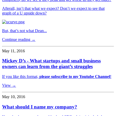
Afterall, isn’t that what we expect? Don’t we expect to see that
graph of a U upside down?
But, that’s not what Dean...
Continue reading →
May 11, 2016
Mickey D’s - What startups and small business
owners can learn from the giant’s struggles
If you like this format,
please subscribe to my Youtube Channel
!
View →
May 10, 2016
What should I name my company?