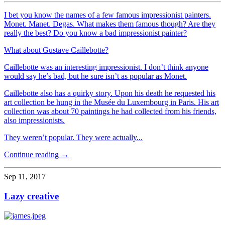
I bet you know the names of a few famous impressionist painters.
Monet. Manet. Degas. What makes them famous though? Are they
really the best? Do you know a bad impressionist painter?
What about Gustave Caillebotte?
Caillebotte was an interesting impressionist. I don’t think anyone
would say he’s bad, but he sure isn’t as popular as Monet.
Caillebotte also has a quirky story. Upon his death he requested his
art collection be hung in the Musée du Luxembourg in Paris. His art
collection was about 70 paintings he had collected from his friends,
also impressionists.
They weren’t popular. They were actually...
Continue reading →
Sep 11, 2017
Lazy creative