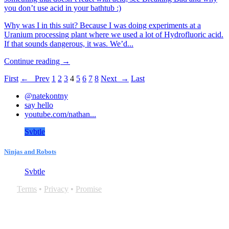
you don’t use acid in your bathtub :)
Why was I in this suit? Because I was doing experiments at a
Uranium processing plant where we used a lot of Hydrofluoric acid.
If that sounds dangerous, it was. We’d...
Continue reading →
First
← Prev
1
2
3
4
5
6
7
8
Next →
Last
@natekontny
say hello
youtube.com/nathan...
Svbtle
Ninjas and Robots
Svbtle
Terms
•
Privacy
•
Promise