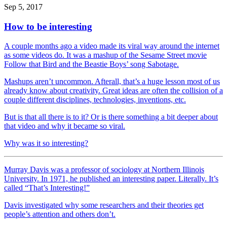
Sep 5, 2017
How to be interesting
A couple months ago a video made its viral way around the internet
as some videos do. It was a mashup of the Sesame Street movie
Follow that Bird and the Beastie Boys’ song Sabotage.
Mashups aren’t uncommon. Afterall, that’s a huge lesson most of us
already know about creativity. Great ideas are often the collision of a
couple different disciplines, technologies, inventions, etc.
But is that all there is to it? Or is there something a bit deeper about
that video and why it became so viral.
Why was it so interesting?
Murray Davis was a professor of sociology at Northern Illinois
University. In 1971, he published an interesting paper. Literally. It’s
called “That’s Interesting!”
Davis investigated why some researchers and their theories get
people’s attention and others don’t.