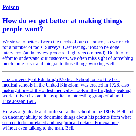
Poison
How do we get better at making things
people want?
We strive to better discern the needs of our customers, so we reach
for a number of tools. Surveys. User testing. ‘Jobs to be done’
interviews (an interview process I highly recommend). But in our
effort to understand our customers, we often miss sight of something
much more basic and integral to those things working well.
The University of Edinburgh Medical School, one of the best
medical schools in the United Kingdom, was created in 1726, also
making it one of the oldest medical schools in the English speaking
world. Given its age, it has quite an interesting group of alumni.
Like Joseph Bell.
He was a graduate and professor at the school in the 1800s. Bell had
an uncanny ability to determine things about his patients from what
seemed to be unrelated and insignificant details. For example,
without even talking to the man, Bell...