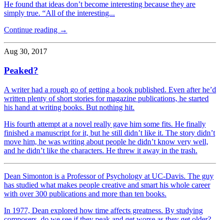
He found that ideas don’t become interesting because they are
simply true. “All of the interesting...
Continue reading →
Aug 30, 2017
Peaked?
A writer had a rough go of getting a book published. Even after he’d
written plenty of short stories for magazine publications, he started
his hand at writing books. But nothing hit.
His fourth attempt at a novel really gave him some fits. He finally
finished a manuscript for it, but he still didn’t like it. The story didn’t
move him, he was writing about people he didn’t know very well,
and he didn’t like the characters. He threw it away in the trash.
Dean Simonton is a Professor of Psychology at UC-Davis. The guy
has studied what makes people creative and smart his whole career
with over 300 publications and more than ten books.
In 1977, Dean explored how time affects greatness. By studying
composers, do we see if they peak and get worse as they get older?