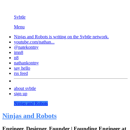
Svbtle
Menu
Ninjas and Robots is writing on the
Svbtle
network.
youtube.com/nathan...
@natekontny
imn8
n8
nathankontny
say hello
rss feed
about svbtle
sign up
Ninjas and Robots
Ninjas and Robots
Engineer, Designer, Founder | Founding Engineer at