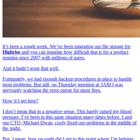
It’s been a rough week. We’ve been migrating our file storage for
Highrise
and you can imagine how difficult that is for a product
running since 2007 with millions of users.
And it hadn’t gone that well.
Fortunately, we had enough backup procedures in place to handle
most problems. But still, on Thursday morning at 3AM I was
nervously watching the error queue for more fires.
How’d I get here?
I don’t mean that in a negative sense. This barely raised my blood
pressure. I’ve been in this same situation many times before. I and
our CTO, Michael Dwan, cooly fixed our problems in the middle of
the night.
But, I mean, how on earth did I get to this point where I’m helping