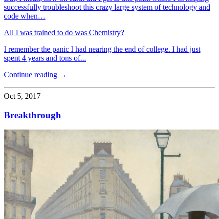
successfully troubleshoot this crazy large system of technology and
code when…
All I was trained to do was Chemistry?
I remember the panic I had nearing the end of college. I had just
spent 4 years and tons of...
Continue reading →
Oct 5, 2017
Breakthrough