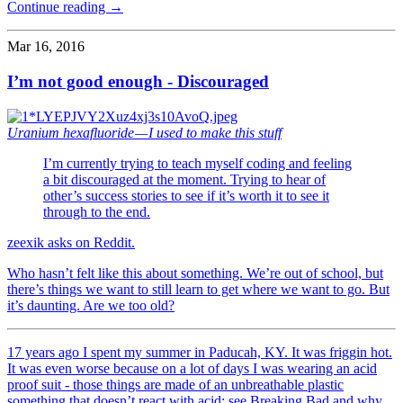
Continue reading →
Mar 16, 2016
I’m not good enough - Discouraged
Uranium hexafluoride — I used to make this stuff
I’m currently trying to teach myself coding and feeling
a bit discouraged at the moment. Trying to hear of
other’s success stories to see if it’s worth it to see it
through to the end.
zeexik asks on Reddit.
Who hasn’t felt like this about something. We’re out of school, but
there’s things we want to still learn to get where we want to go. But
it’s daunting. Are we too old?
17 years ago I spent my summer in Paducah, KY. It was friggin hot.
It was even worse because on a lot of days I was wearing an acid
proof suit - those things are made of an unbreathable plastic
something that doesn’t react with acid; see Breaking Bad and why