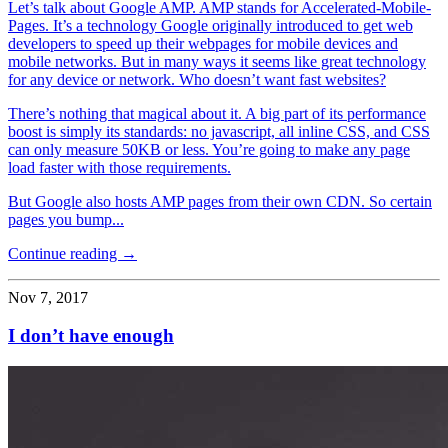
Let’s talk about Google AMP. AMP stands for Accelerated-Mobile-
Pages. It’s a technology Google originally introduced to get web
developers to speed up their webpages for mobile devices and
mobile networks. But in many ways it seems like great technology
for any device or network. Who doesn’t want fast websites?
There’s nothing that magical about it. A big part of its performance
boost is simply its standards: no javascript, all inline CSS, and CSS
can only measure 50KB or less. You’re going to make any page
load faster with those requirements.
But Google also hosts AMP pages from their own CDN. So certain
pages you bump...
Continue reading →
Nov 7, 2017
I don’t have enough