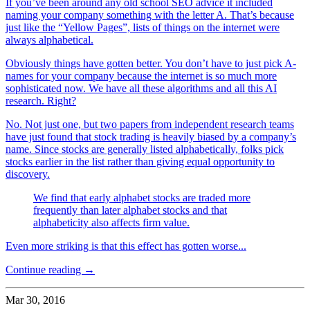
If you’ve been around any old school SEO advice it included
naming your company something with the letter A. That’s because
just like the “Yellow Pages”, lists of things on the internet were
always alphabetical.
Obviously things have gotten better. You don’t have to just pick A-
names for your company because the internet is so much more
sophisticated now. We have all these algorithms and all this AI
research. Right?
No. Not just one, but two papers from independent research teams
have just found that stock trading is heavily biased by a company’s
name. Since stocks are generally listed alphabetically, folks pick
stocks earlier in the list rather than giving equal opportunity to
discovery.
We find that early alphabet stocks are traded more
frequently than later alphabet stocks and that
alphabeticity also affects firm value.
Even more striking is that this effect has gotten worse...
Continue reading →
Mar 30, 2016